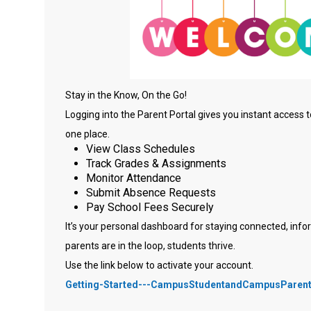
Stay in the Know, On the Go!
Logging into the Parent Portal gives you instant access t
one place.
View Class Schedules
Track Grades & Assignments
Monitor Attendance
Submit Absence Requests
Pay School Fees Securely
It’s your personal dashboard for staying connected, i
parents are in the loop, students thrive.
Use the link below to activate your account.
Getting-Started---CampusStudentandCampusParent