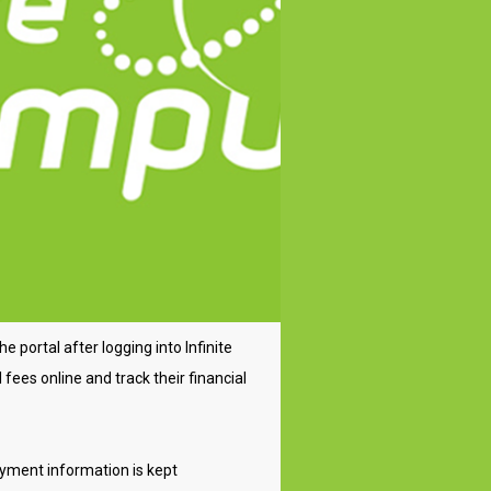
 portal after logging into Infinite
fees online and track their financial
ayment information is kept