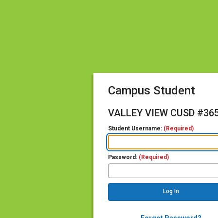
Campus Student
VALLEY VIEW CUSD #36
Student Username:
(Required)
Password:
(Required)