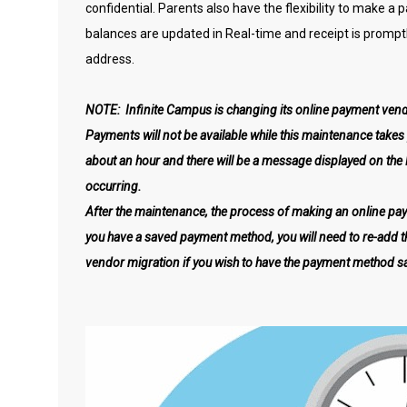
confidential. Parents also have the flexibility to make a
balances are updated in Real-time and receipt is promptl
address.
NOTE: Infinite Campus is changing its online payment vend
Payments will not be available while this maintenance take
about an hour and there will be a message displayed on the
occurring.
After the maintenance, the process of making an online pa
you have a saved payment method, you will need to re-add 
vendor migration if you wish to have the payment method s