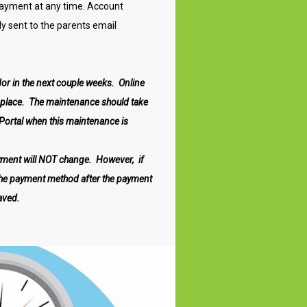
 payment at any time. Account
y sent to the parents email
or in the next couple weeks. Online
s place. The maintenance should take
 Portal when this maintenance is
yment will
NOT
change. However, if
the payment method after the payment
aved.