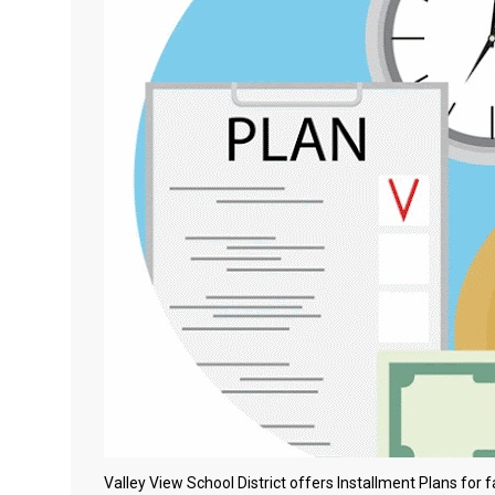
Valley View School District offers Installment Plans for 