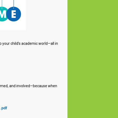
o your child’s academic world—all in
nformed, and involved—because when
.pdf