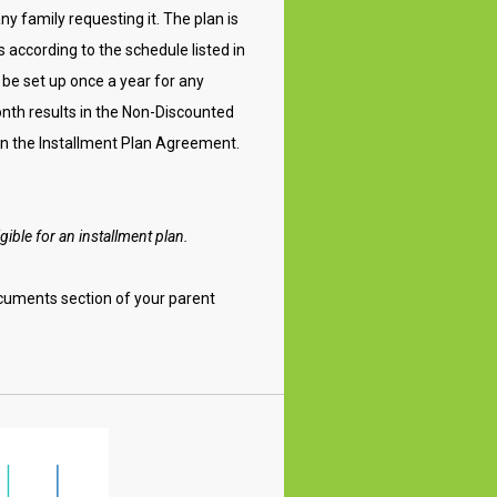
any family requesting it. The plan is
according to the schedule listed in
 be set up once a year for any
onth results in the Non-Discounted
 in the Installment Plan Agreement.
gible for an installment plan.
cuments section of your parent