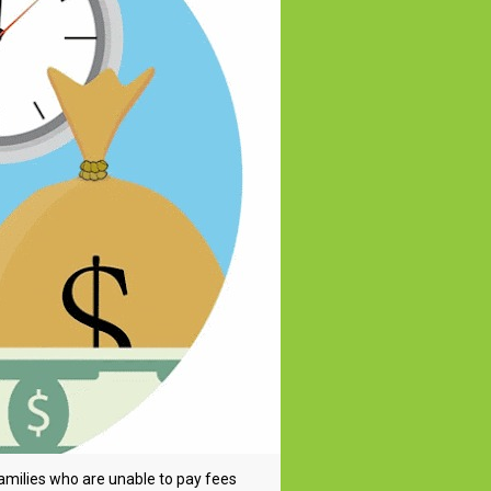
families who are unable to pay fees