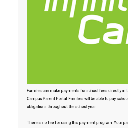
Families can make payments for school fees directly in the
Campus Parent Portal. Families will be able to pay school 
obligations throughout the school year.
There is no fee for using this payment program. Your p