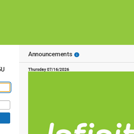
Announcements
i
5U
Thursday 07/16/2026