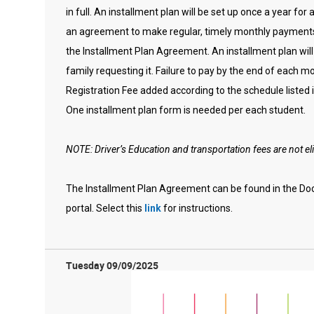
in full. An installment plan will be set up once a year for 
an agreement to make regular, timely monthly payments 
the Installment Plan Agreement. An installment plan will
family requesting it. Failure to pay by the end of each m
Registration Fee added according to the schedule listed
One installment plan form is needed per each student.
NOTE: Driver’s Education and transportation fees are not eli
The Installment Plan Agreement can be found in the Do
portal. Select this
link
for instructions.
Tuesday 09/09/2025