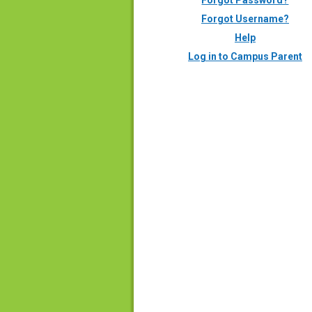
Forgot Password?
Forgot Username?
Help
Log in to Campus Parent